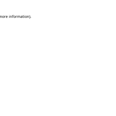
more information)
.