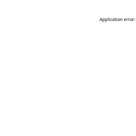
Application error: