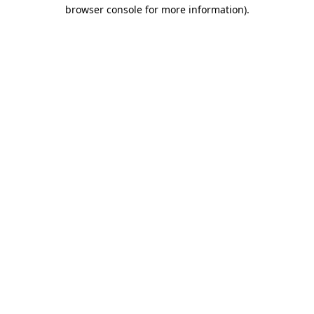
browser console for more information)
.