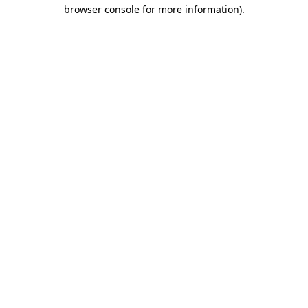
browser console for more information)
.